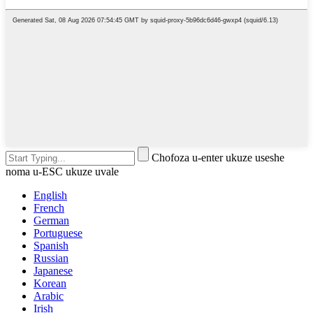
Chofoza u-enter ukuze useshe
noma u-ESC ukuze uvale
English
French
German
Portuguese
Spanish
Russian
Japanese
Korean
Arabic
Irish