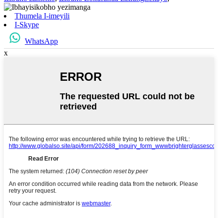
Thumela I-imeyili
I-Skype
WhatsApp
x