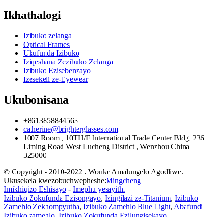
Ikhathalogi
Izibuko zelanga
Optical Frames
Ukufunda Izibuko
Iziqeshana Zezibuko Zelanga
Izibuko Ezisebenzayo
Izesekeli ze-Eyewear
Ukubonisana
+8613858844563
catherine@brighterglasses.com
1007 Room , 10TH/F International Trade Center Bldg, 236
Liming Road West Lucheng District , Wenzhou China
325000
© Copyright - 2010-2022 : Wonke Amalungelo Agodliwe.
Ukusekela kwezobuchwepheshe:
Mingcheng
Imikhiqizo Eshisayo
-
Imephu yesayithi
Izibuko Zokufunda Ezisongayo
,
Izingilazi ze-Titanium
,
Izibuko
Zamehlo Zekhompyutha
,
Izibuko Zamehlo Blue Light
,
Abafundi
Izibuko zamehlo
,
Izibuko Zokufunda Ezilungisekayo
,