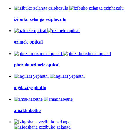
izibuko zelanga eziphezulu
ozimele optical
phezulu ozimele optical
ingilazi yephathi
amakhabethe