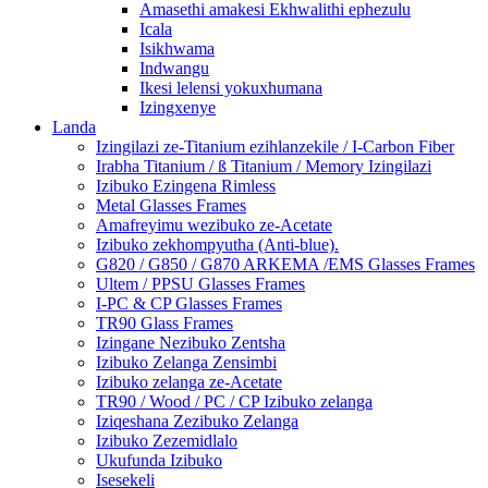
Amasethi amakesi Ekhwalithi ephezulu
Icala
Isikhwama
Indwangu
Ikesi lelensi yokuxhumana
Izingxenye
Landa
Izingilazi ze-Titanium ezihlanzekile / I-Carbon Fiber
Irabha Titanium / ß Titanium / Memory Izingilazi
Izibuko Ezingena Rimless
Metal Glasses Frames
Amafreyimu wezibuko ze-Acetate
Izibuko zekhompyutha (Anti-blue).
G820 / G850 / G870 ARKEMA /EMS Glasses Frames
Ultem / PPSU Glasses Frames
I-PC & CP Glasses Frames
TR90 Glass Frames
Izingane Nezibuko Zentsha
Izibuko Zelanga Zensimbi
Izibuko zelanga ze-Acetate
TR90 / Wood / PC / CP Izibuko zelanga
Iziqeshana Zezibuko Zelanga
Izibuko Zezemidlalo
Ukufunda Izibuko
Isesekeli