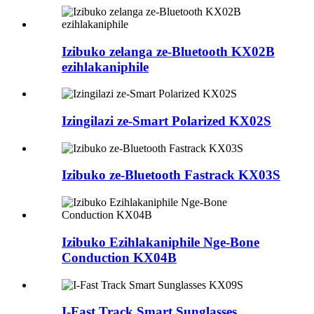
Izibuko zelanga ze-Bluetooth KX02B
ezihlakaniphile
Izingilazi ze-Smart Polarized KX02S
Izibuko ze-Bluetooth Fastrack KX03S
Izibuko Ezihlakaniphile Nge-Bone
Conduction KX04B
I-Fast Track Smart Sunglasses