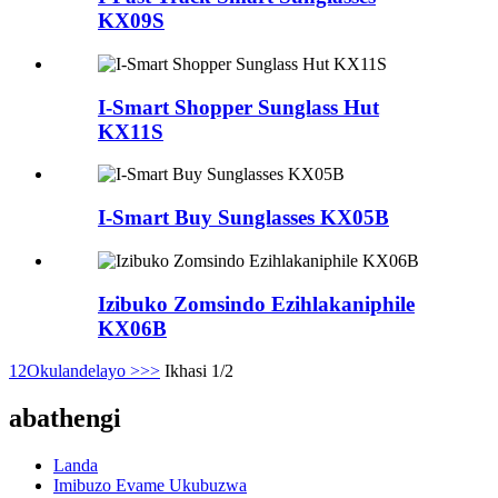
KX09S
I-Smart Shopper Sunglass Hut
KX11S
I-Smart Buy Sunglasses KX05B
Izibuko Zomsindo Ezihlakaniphile
KX06B
1
2
Okulandelayo >
>>
Ikhasi 1/2
abathengi
Landa
Imibuzo Evame Ukubuzwa