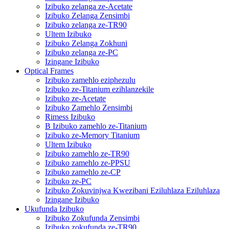
Izibuko zelanga ze-Acetate
Izibuko Zelanga Zensimbi
Izibuko zelanga ze-TR90
Ultem Izibuko
Izibuko Zelanga Zokhuni
Izibuko zelanga ze-PC
Izingane Izibuko
Optical Frames
Izibuko zamehlo eziphezulu
Izibuko ze-Titanium ezihlanzekile
Izibuko ze-Acetate
Izibuko Zamehlo Zensimbi
Rimess Izibuko
B Izibuko zamehlo ze-Titanium
Izibuko ze-Memory Titanium
Ultem Izibuko
Izibuko zamehlo ze-TR90
Izibuko zamehlo ze-PPSU
Izibuko zamehlo ze-CP
Izibuko ze-PC
Izibuko Zokuvinjwa Kwezibani Eziluhlaza Eziluhlaza
Izingane Izibuko
Ukufunda Izibuko
Izibuko Zokufunda Zensimbi
Izibuko zokufunda ze-TR90