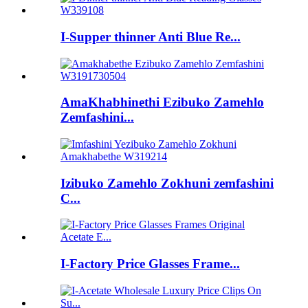
I-Supper thinner Anti Blue Re...
AmaKhabhinethi Ezibuko Zamehlo
Zemfashini...
Izibuko Zamehlo Zokhuni zemfashini
C...
I-Factory Price Glasses Frame...