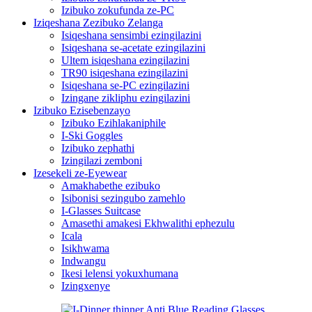
Izibuko zokufunda ze-PC
Iziqeshana Zezibuko Zelanga
Isiqeshana sensimbi ezingilazini
Isiqeshana se-acetate ezingilazini
Ultem isiqeshana ezingilazini
TR90 isiqeshana ezingilazini
Isiqeshana se-PC ezingilazini
Izingane zikliphu ezingilazini
Izibuko Ezisebenzayo
Izibuko Ezihlakaniphile
I-Ski Goggles
Izibuko zephathi
Izingilazi zemboni
Izesekeli ze-Eyewear
Amakhabethe ezibuko
Isibonisi sezingubo zamehlo
I-Glasses Suitcase
Amasethi amakesi Ekhwalithi ephezulu
Icala
Isikhwama
Indwangu
Ikesi lelensi yokuxhumana
Izingxenye