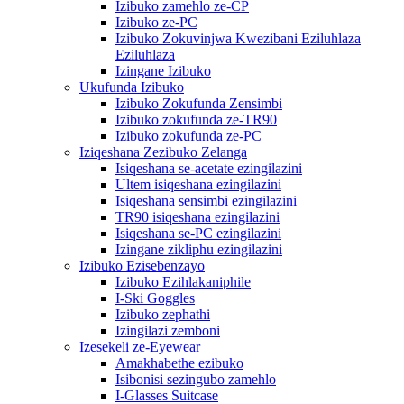
Izibuko zamehlo ze-CP
Izibuko ze-PC
Izibuko Zokuvinjwa Kwezibani Eziluhlaza
Eziluhlaza
Izingane Izibuko
Ukufunda Izibuko
Izibuko Zokufunda Zensimbi
Izibuko zokufunda ze-TR90
Izibuko zokufunda ze-PC
Iziqeshana Zezibuko Zelanga
Isiqeshana se-acetate ezingilazini
Ultem isiqeshana ezingilazini
Isiqeshana sensimbi ezingilazini
TR90 isiqeshana ezingilazini
Isiqeshana se-PC ezingilazini
Izingane zikliphu ezingilazini
Izibuko Ezisebenzayo
Izibuko Ezihlakaniphile
I-Ski Goggles
Izibuko zephathi
Izingilazi zemboni
Izesekeli ze-Eyewear
Amakhabethe ezibuko
Isibonisi sezingubo zamehlo
I-Glasses Suitcase