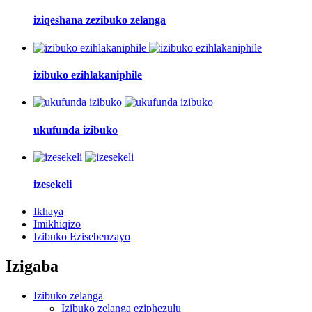
iziqeshana zezibuko zelanga
izibuko ezihlakaniphile
ukufunda izibuko
izesekeli
Ikhaya
Imikhiqizo
Izibuko Ezisebenzayo
Izigaba
Izibuko zelanga
Izibuko zelanga eziphezulu