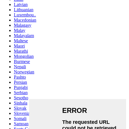
Latvian
Lithuanian
Luxembou..
Macedonian
Malagasy
Malay
Malayalam
Maltese
Maori
Marathi
Mongolian
Burmese
Nepali
Norwegian
Pashto
Persian
Punjabi
Serbian
Sesotho
Sinhala
Slovak
Slovenian
Somali
Samoan
Scots Gaelic