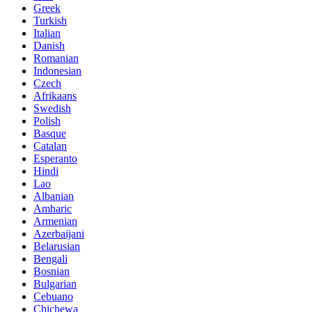
Greek
Turkish
Italian
Danish
Romanian
Indonesian
Czech
Afrikaans
Swedish
Polish
Basque
Catalan
Esperanto
Hindi
Lao
Albanian
Amharic
Armenian
Azerbaijani
Belarusian
Bengali
Bosnian
Bulgarian
Cebuano
Chichewa