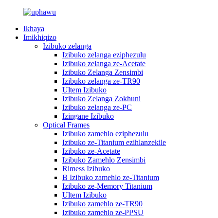
Ikhaya
Imikhiqizo
Izibuko zelanga
Izibuko zelanga eziphezulu
Izibuko zelanga ze-Acetate
Izibuko Zelanga Zensimbi
Izibuko zelanga ze-TR90
Ultem Izibuko
Izibuko Zelanga Zokhuni
Izibuko zelanga ze-PC
Izingane Izibuko
Optical Frames
Izibuko zamehlo eziphezulu
Izibuko ze-Titanium ezihlanzekile
Izibuko ze-Acetate
Izibuko Zamehlo Zensimbi
Rimess Izibuko
B Izibuko zamehlo ze-Titanium
Izibuko ze-Memory Titanium
Ultem Izibuko
Izibuko zamehlo ze-TR90
Izibuko zamehlo ze-PPSU