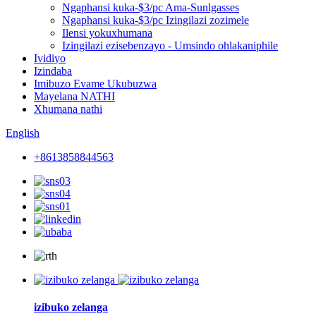
Ngaphansi kuka-$3/pc Ama-Sunlgasses
Ngaphansi kuka-$3/pc Izingilazi zozimele
Ilensi yokuxhumana
Izingilazi ezisebenzayo - Umsindo ohlakaniphile
Ividiyo
Izindaba
Imibuzo Evame Ukubuzwa
Mayelana NATHI
Xhumana nathi
English
+8613858844563
izibuko zelanga