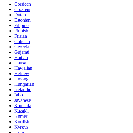
Corsican
Croatian
Dutch
Estonian
Filipino
Finnish
Frisian
Galician
Georgian
Gujarati
Haitian
Hausa
Hawaiian
Hebrew
Hmong
Hungarian
Icelandic
Igbo
Javanese
Kannada
Kazakh
Khmer
Kurdish
Kyrgyz
Latin