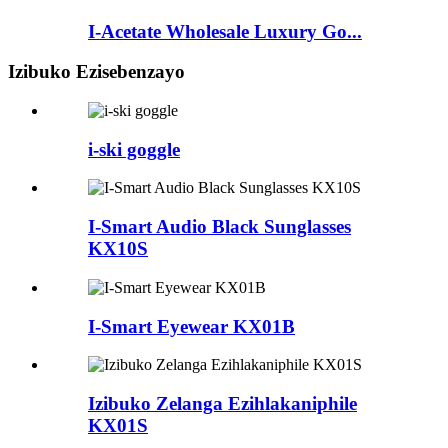
I-Acetate Wholesale Luxury Go...
Izibuko Ezisebenzayo
i-ski goggle
I-Smart Audio Black Sunglasses
KX10S
I-Smart Eyewear KX01B
Izibuko Zelanga Ezihlakaniphile
KX01S